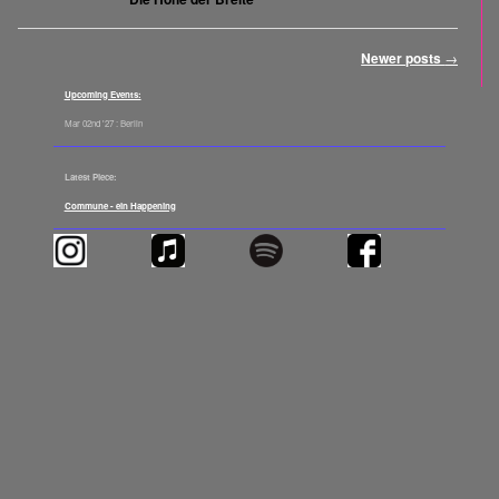
Post navigation
Newer posts
→
Upcoming Events:
Mar 02nd '27 : Berlin
Latest Piece:
Commune - ein Happening