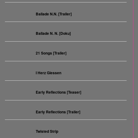
Ballade N.N. [Trailer]
Ballade N. N. [Doku]
21 Songs [Trailer]
I Herz Giessen
Early Reflections [Teaser]
Early Reflections [Trailer]
Twisted Strip