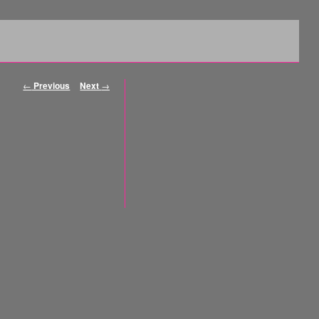
Post navigation
←
Previous
Next
→