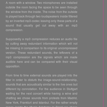
A room with a window. Two microphones are installed
outside the room facing the space to be seen through
the window from the inside. The noise from the outside
is played back through two loudspeakers inside filtered
by an inverted mp3-codec leaving only these parts of a
sound that usually get cut away with an mp3
compression.
Supposedly a mp3 compression reduces an audio file
by cutting away redundant information which will not
be missing in comparison to its original uncompressed
version. These redundant sounds, the leftovers of a
mp3 compression are the signals which are made
audible here and can be compared with their visual
opposition.
From time to time external sounds are played into the
filter in order to disturb the image-sound-relationship,
sounds that are acoustically similar to the live ones but
different by connotation. For the audience in Stuttgart
waiting for the next concert while having a wine and
chatting we chose sounds from protests from Madrid,
New York, Frankfurt and Istanbul. For the rather empty
space inside the Music Academy in Basel we chose