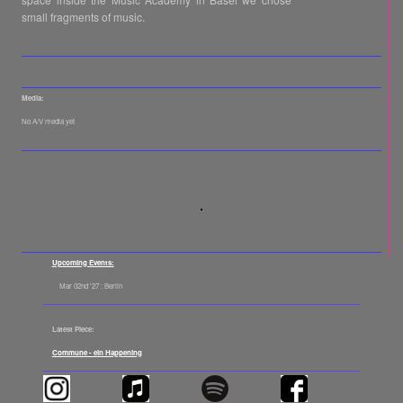
small fragments of music.
Media:
No A/V media yet
Upcoming Events:
Mar 02nd '27 : Berlin
Latest Piece:
Commune - ein Happening