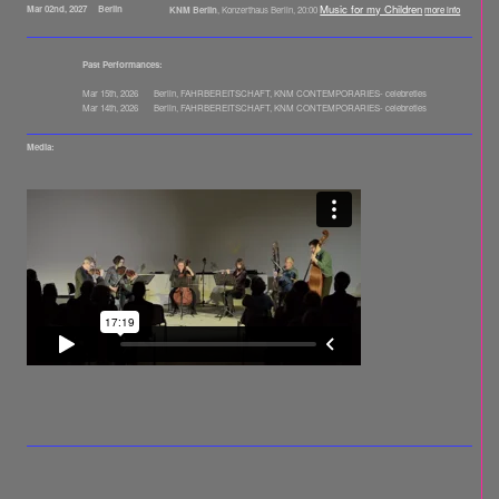
Music for my Children
Mar 02nd, 2027
Berlin
KNM Berlin
, Konzerthaus Berlin, 20:00
more info
Past Performances:
Mar 15th, 2026
Berlin, FAHRBEREITSCHAFT, KNM CONTEMPORARIES- celebreties
Mar 14th, 2026
Berlin, FAHRBEREITSCHAFT, KNM CONTEMPORARIES- celebreties
Media:
Videomitschnitt der Premiere von "Music for my Children" durch KNM Berlin, März 2026