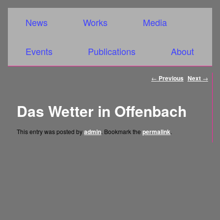
Main menu
Skip to primary content
Skip to secondary content
News
Works
Media
Events
Publications
About
Post
←
Previous
Next
→
navigation
Das Wetter in Offenbach
This entry was posted by
admin
. Bookmark the
permalink
.