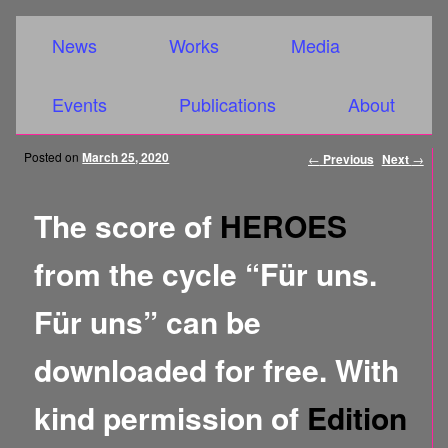
Main menu
Skip to primary content
Skip to secondary content
News
Works
Media
Events
Publications
About
Post
Posted on
March 25, 2020
←
Previous
Next
→
navigation
The score of
HEROES
from the cycle “Für uns.
Für uns” can be
downloaded for free. With
kind permission of
Edition