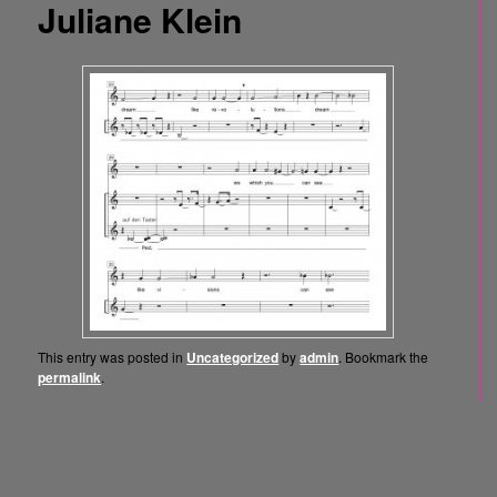
Juliane Klein
This entry was posted in
Uncategorized
by
admin
. Bookmark the
permalink
.