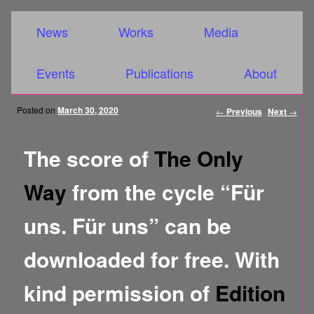
Main menu
Skip to primary content
Skip to secondary content
News
Works
Media
Events
Publications
About
Post
Posted on
March 30, 2020
←
Previous
Next
→
navigation
The score of
The Only
Way
from the cycle “Für
uns. Für uns” can be
downloaded for free. With
kind permission of
Edition