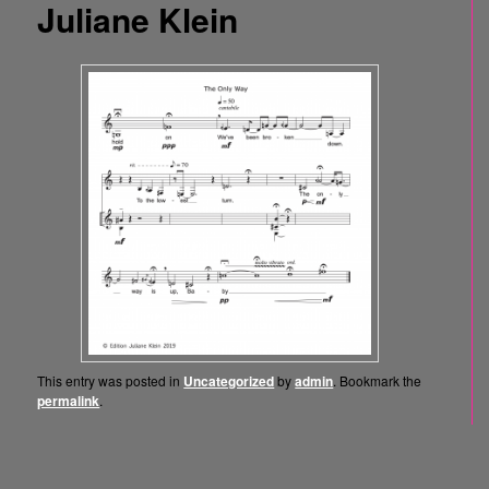
Juliane Klein
This entry was posted in
Uncategorized
by
admin
. Bookmark the
permalink
.